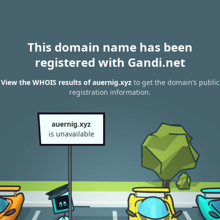
This domain name has been
registered with Gandi.net
View the WHOIS results of auernig.xyz
to get the domain’s public
registration information.
auernig.xyz
is unavailable