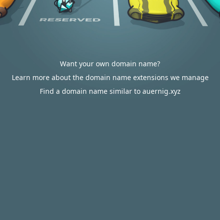
Want your own domain name?
Learn more about the domain name extensions we manage
Find a domain name similar to auernig.xyz